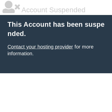
Account Suspended
This Account has been suspe
nded.
Contact your hosting provider
for more
information.